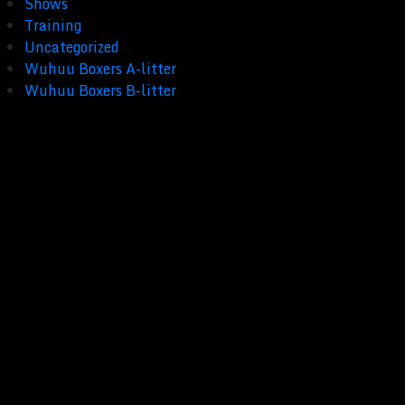
Shows
Training
Uncategorized
Wuhuu Boxers A-litter
Wuhuu Boxers B-litter