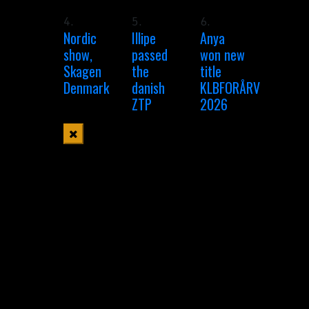
4.
5.
6.
Nordic
Illipe
Anya
show,
passed
won new
Skagen
the
title
Denmark
danish
KLBFORÅRV
ZTP
2026