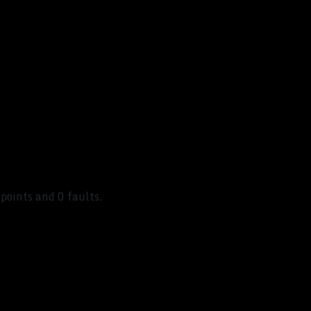
points and 0 faults.