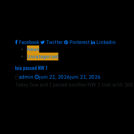
Facebook
Twitter
Pinterest
Linkedin
News
Uncategorized
Ixia passed NW 1
admin
juni 21, 2026
juni 21, 2026
Today Ixia and I passed another NW 1 trial with 100 