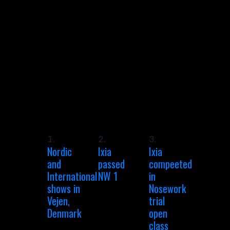
1.
2.
3.
Nordic
Ixia
Ixia
and
passed
compeeted
International
NW 1
in
shows in
Nosework
Vejen,
trial
Denmark
open
class