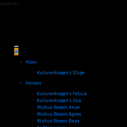
Loading...
Skip
to
content
Males
Kulsvierkrogen´s Illipe
Females
Kulsvierkrogen´s Felicia
Kulsvierkrogen´s Ixia
Wuhuu Boxers Anya
Wuhuu Boxers Agnes
Wuhuu Boxers Baya