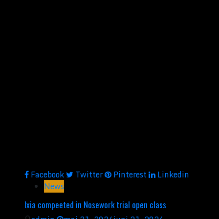
Facebook
Twitter
Pinterest
Linkedin
News
Ixia compeeted in Nosework trial open class