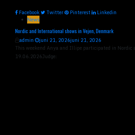
Facebook
Twitter
Pinterest
Linkedin
News
Nordic and International shows in Vejen, Denmark
admin
juni 21, 2026
juni 21, 2026
This weekend Anya and Illipe participated in Nordic
19.06.2026Judge: