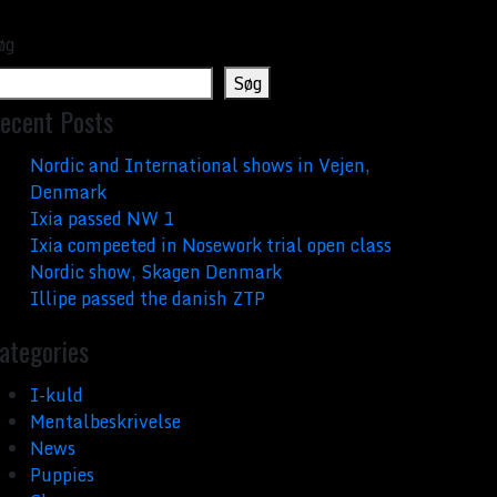
øg
Søg
ecent Posts
Nordic and International shows in Vejen,
Denmark
Ixia passed NW 1
Ixia compeeted in Nosework trial open class
Nordic show, Skagen Denmark
Illipe passed the danish ZTP
ategories
I-kuld
Mentalbeskrivelse
News
Puppies