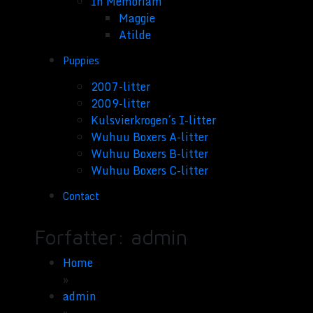
In Memoriam
Maggie
Atilde
Puppies
2007-litter
2009-litter
Kulsvierkrogen´s I-litter
Wuhuu Boxers A-litter
Wuhuu Boxers B-litter
Wuhuu Boxers C-litter
Contact
Forfatter:
admin
Home
»
admin