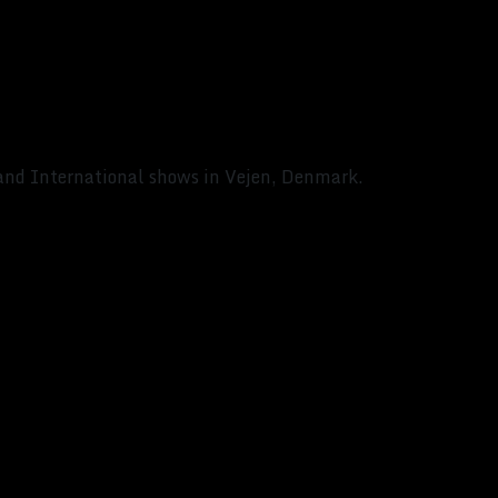
 and International shows in Vejen, Denmark.