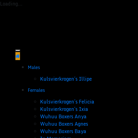
Loading...
Skip
to
content
Males
Kulsvierkrogen´s Illipe
Females
Kulsvierkrogen´s Felicia
Kulsvierkrogen´s Ixia
Wuhuu Boxers Anya
Wuhuu Boxers Agnes
Wuhuu Boxers Baya