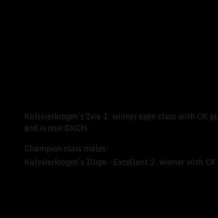
Kulsvierkrogen’s Ixia 1. winner open class with CK pl
and is now DKCH
Champion class males:
Kulsvierkrogen’s Illipe – Excellent 2. winner with C