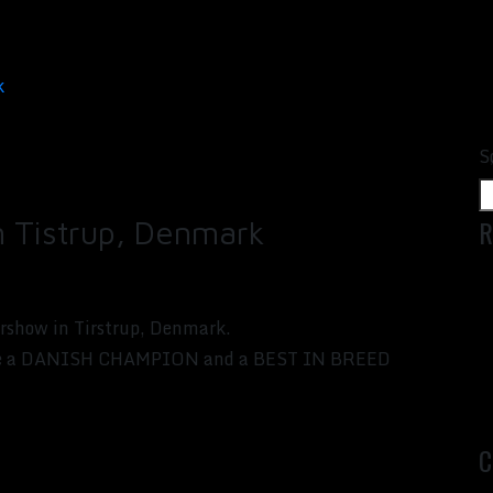
k
S
R
in Tistrup, Denmark
rshow in Tirstrup, Denmark.
s like a DANISH CHAMPION and a BEST IN BREED
C