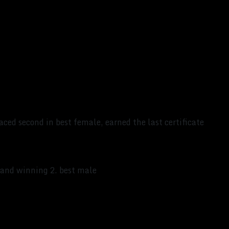
aced second in best female, earned the last certificate
K and winning 2. best male