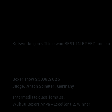
Kulsvierkrogen’s Illipe won BEST IN BREED and earn
Boxer show 23.08.2025
Judge: Anton Spindler, Germany
Intermediate class females:
Wuhuu Boxers Anya – Excellent 2. winner