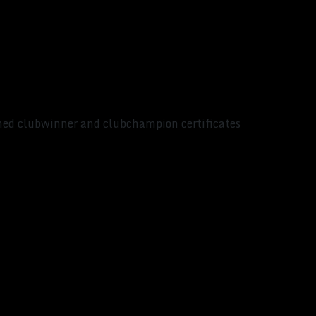
ed clubwinner and clubchampion certificates