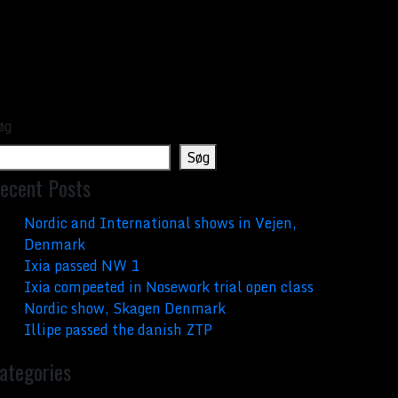
øg
Søg
ecent Posts
Nordic and International shows in Vejen,
Denmark
Ixia passed NW 1
Ixia compeeted in Nosework trial open class
Nordic show, Skagen Denmark
Illipe passed the danish ZTP
ategories