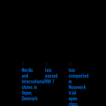
1.
2.
3.
Nordic
Ixia
Ixia
and
passed
compeeted
International
NW 1
in
shows in
Nosework
Vejen,
trial
Denmark
open
class