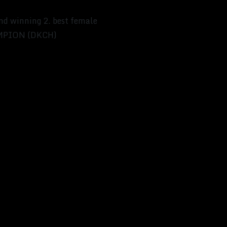
and winning 2. best female
HAMPION (DKCH)