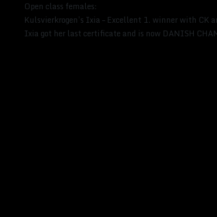
Open class females:
Kulsvierkrogen’s Ixia – Excellent 1. winner with CK 
Ixia got her last certificate and is now DANISH C