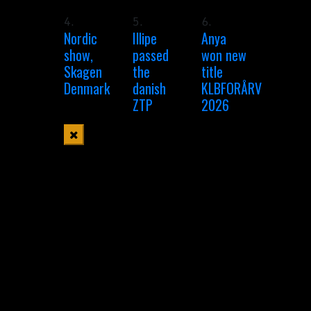
4.
5.
6.
Nordic
Illipe
Anya
show,
passed
won new
Skagen
the
title
Denmark
danish
KLBFORÅRV
ZTP
2026