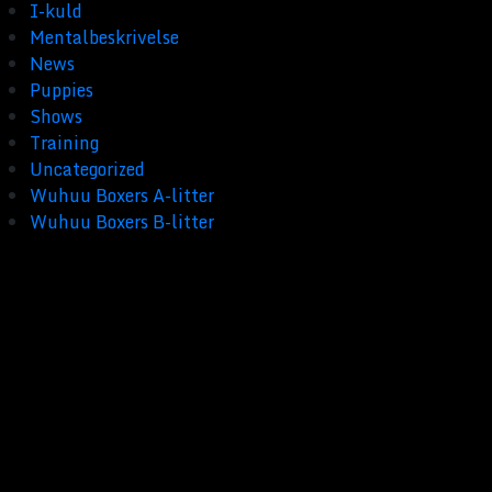
I-kuld
Mentalbeskrivelse
News
Puppies
Shows
Training
Uncategorized
Wuhuu Boxers A-litter
Wuhuu Boxers B-litter