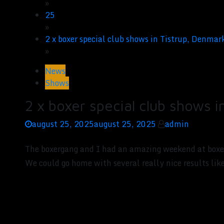
»
25
»
2 x boxer special club shows in Tistrup, Denmar
»
News
Shows
2 x boxer special club shows 
august 25, 2025
august 25, 2025
admin
The boxergang and I had an amazing weekend at boxe
We could go home with several really nice result