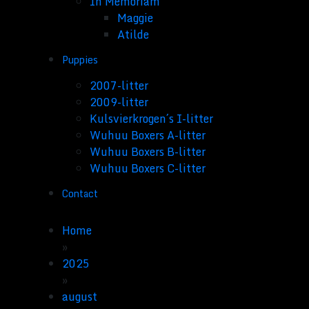
In Memoriam
Maggie
Atilde
Puppies
2007-litter
2009-litter
Kulsvierkrogen´s I-litter
Wuhuu Boxers A-litter
Wuhuu Boxers B-litter
Wuhuu Boxers C-litter
Contact
Home
»
2025
»
august